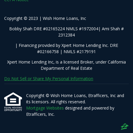
Copyright © 2023 | Wish Home Loans, Inc
Bobby Shah DRE #02165224 NMLS #1972004| Ami Shah #
2312384
| Financing provided by Xpert Home Lending Inc. DRE
#02166758 | NMLS #2179191
Xpert Home Lending Inc, is a licensed Broker, under California
Department of Real Estate
Do Not Sell or Share My Personal Information
Copyright © Wish Home Loans, Etrafficers, Inc and
its licensors. All rights reserved.
Mortgage Websites
designed and powered by
Etrafficers, Inc.