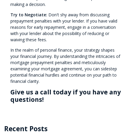
making a decision.
Try to Negotiate:
Don't shy away from discussing
prepayment penalties with your lender. If you have valid
reasons for early repayment, engage in a conversation
with your lender about the possibility of reducing or
waiving these fees.
In the realm of personal finance, your strategy shapes
your financial journey. By understanding the intricacies of
mortgage prepayment penalties and meticulously
examining your mortgage agreement, you can sidestep
potential financial hurdles and continue on your path to
financial clarity.
Give us a call today if you have any
questions!
Recent Posts