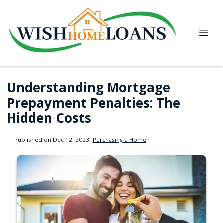
Understanding Mortgage
Prepayment Penalties: The
Hidden Costs
Published on Dec 12, 2023
|
Purchasing a Home