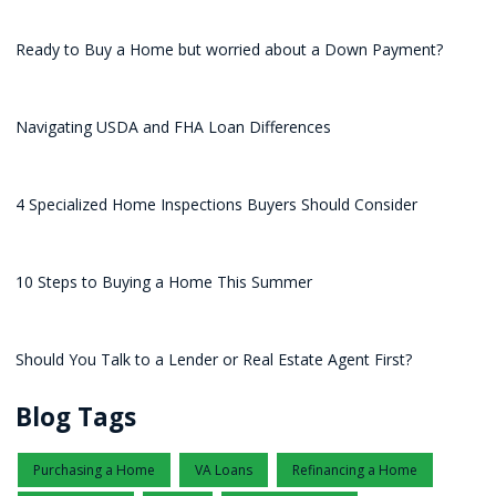
Ready to Buy a Home but worried about a Down Payment?
Navigating USDA and FHA Loan Differences
4 Specialized Home Inspections Buyers Should Consider
10 Steps to Buying a Home This Summer
Should You Talk to a Lender or Real Estate Agent First?
Blog Tags
Purchasing a Home
VA Loans
Refinancing a Home