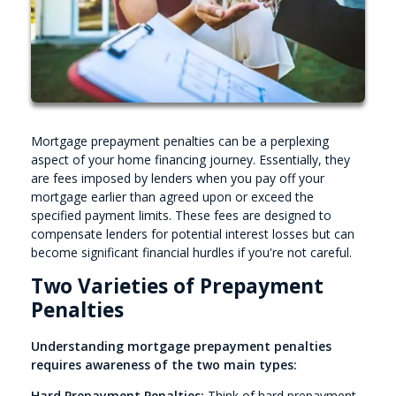
Mortgage prepayment penalties can be a perplexing
aspect of your home financing journey. Essentially, they
are fees imposed by lenders when you pay off your
mortgage earlier than agreed upon or exceed the
specified payment limits. These fees are designed to
compensate lenders for potential interest losses but can
become significant financial hurdles if you're not careful.
Two Varieties of Prepayment
Penalties
Understanding mortgage prepayment penalties
requires awareness of the two main types:
Hard Prepayment Penalties:
Think of hard prepayment