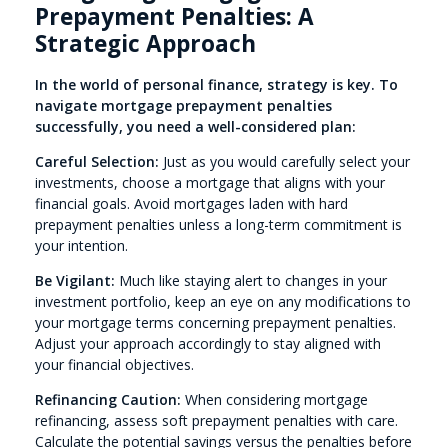
Prepayment Penalties: A
Strategic Approach
In the world of personal finance, strategy is key. To
navigate mortgage prepayment penalties
successfully, you need a well-considered plan:
Careful Selection:
Just as you would carefully select your
investments, choose a mortgage that aligns with your
financial goals. Avoid mortgages laden with hard
prepayment penalties unless a long-term commitment is
your intention.
Be Vigilant:
Much like staying alert to changes in your
investment portfolio, keep an eye on any modifications to
your mortgage terms concerning prepayment penalties.
Adjust your approach accordingly to stay aligned with
your financial objectives.
Refinancing Caution:
When considering mortgage
refinancing, assess soft prepayment penalties with care.
Calculate the potential savings versus the penalties before