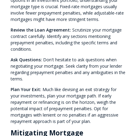
options in an investment portfolio, understanding your
mortgage type is crucial. Fixed-rate mortgages usually
involve fewer prepayment penalties, while adjustable-rate
mortgages might have more stringent terms.
Review the Loan Agreement:
Scrutinize your mortgage
contract carefully. Identify any sections mentioning
prepayment penalties, including the specific terms and
conditions.
Ask Questions:
Don't hesitate to ask questions when
negotiating your mortgage. Seek clarity from your lender
regarding prepayment penalties and any ambiguities in the
terms.
Plan Your Exit:
Much like devising an exit strategy for
your investments, plan your mortgage path. If early
repayment or refinancing is on the horizon, weigh the
potential impact of prepayment penalties. Opt for
mortgages with lenient or no penalties if an aggressive
repayment approach is part of your plan.
Mitigating Mortgage