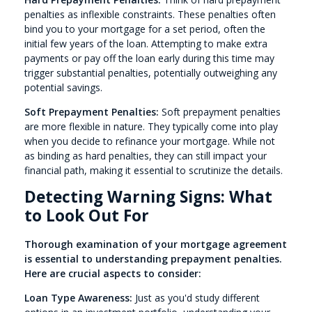
penalties as inflexible constraints. These penalties often
bind you to your mortgage for a set period, often the
initial few years of the loan. Attempting to make extra
payments or pay off the loan early during this time may
trigger substantial penalties, potentially outweighing any
potential savings.
Soft Prepayment Penalties:
Soft prepayment penalties
are more flexible in nature. They typically come into play
when you decide to refinance your mortgage. While not
as binding as hard penalties, they can still impact your
financial path, making it essential to scrutinize the details.
Detecting Warning Signs: What
to Look Out For
Thorough examination of your mortgage agreement
is essential to understanding prepayment penalties.
Here are crucial aspects to consider:
Loan Type Awareness:
Just as you'd study different