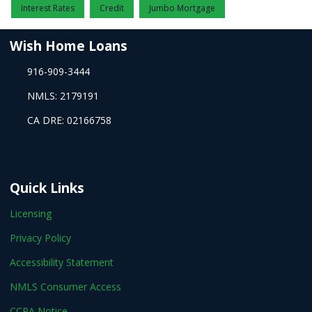
Interest Rates
Credit
Jumbo Mortgage
Wish Home Loans
916-909-3444
NMLS: 2179191
CA DRE: 02166758
Quick Links
Licensing
Privacy Policy
Accessibility Statement
NMLS Consumer Access
CCPA Notice