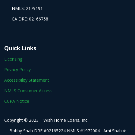
NMLS: 2179191
CA DRE: 02166758
Quick Links
Licensing
Privacy Policy
Accessibility Statement
NMLS Consumer Access
CCPA Notice
Copyright © 2023 | Wish Home Loans, Inc
Bobby Shah DRE #02165224 NMLS #1972004| Ami Shah #