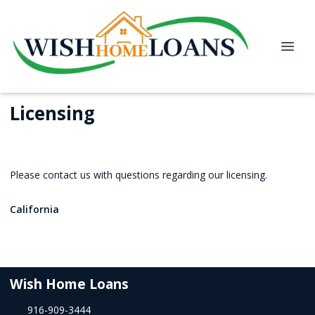
Licensing
Please contact us with questions regarding our licensing.
California
Wish Home Loans
916-909-3444