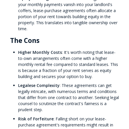
your monthly payments vanish into your landlord's
coffers, lease-purchase agreements often allocate a
portion of your rent towards building equity in the
property. This translates into tangible ownership over
time.
The Cons
Higher Monthly Costs
: It's worth noting that lease-
to-own arrangements often come with a higher
monthly rental fee compared to standard leases. This
is because a fraction of your rent serves as equity
building and secures your option to buy.
Legalese Complexity
: These agreements can get
legally intricate, with numerous terms and conditions
that differ from one contract to another. Seeking legal
counsel to scrutinize the contract's fairness is a
prudent step.
Risk of Forfeiture
: Falling short on your lease-
purchase agreement's requirements might result in