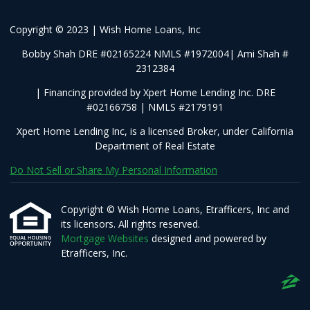
Copyright © 2023 | Wish Home Loans, Inc
Bobby Shah DRE #02165224 NMLS #1972004| Ami Shah #
2312384
| Financing provided by Xpert Home Lending Inc. DRE
#02166758 | NMLS #2179191
Xpert Home Lending Inc, is a licensed Broker, under California
Department of Real Estate
Do Not Sell or Share My Personal Information
Copyright © Wish Home Loans, Etrafficers, Inc and
its licensors. All rights reserved.
Mortgage Websites
designed and powered by
Etrafficers, Inc.