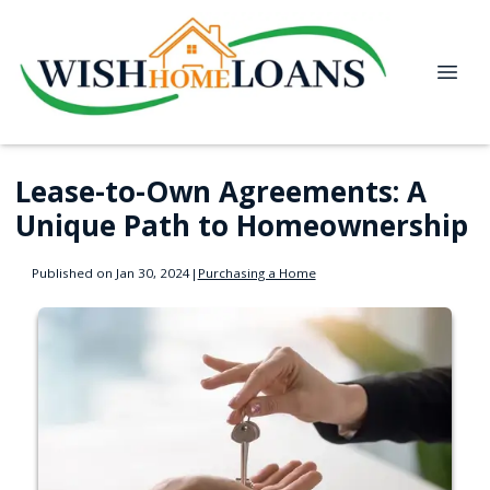
Lease-to-Own Agreements: A
Unique Path to Homeownership
Published on Jan 30, 2024
|
Purchasing a Home