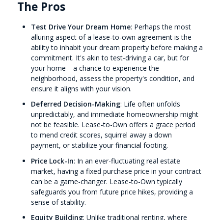
The Pros
Test Drive Your Dream Home
: Perhaps the most
alluring aspect of a lease-to-own agreement is the
ability to inhabit your dream property before making a
commitment. It's akin to test-driving a car, but for
your home—a chance to experience the
neighborhood, assess the property's condition, and
ensure it aligns with your vision.
Deferred Decision-Making
: Life often unfolds
unpredictably, and immediate homeownership might
not be feasible. Lease-to-Own offers a grace period
to mend credit scores, squirrel away a down
payment, or stabilize your financial footing.
Price Lock-In
: In an ever-fluctuating real estate
market, having a fixed purchase price in your contract
can be a game-changer. Lease-to-Own typically
safeguards you from future price hikes, providing a
sense of stability.
Equity Building
: Unlike traditional renting, where