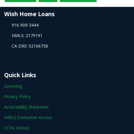
Wish Home Loans
916-909-3444
NMLS: 2179191
CA DRE: 02166758
Quick Links
Licensing
Privacy Policy
Accessibility Statement
NMLS Consumer Access
CCPA Notice