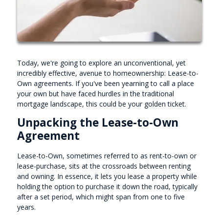
Today, we're going to explore an unconventional, yet
incredibly effective, avenue to homeownership: Lease-to-
Own agreements. If you've been yearning to call a place
your own but have faced hurdles in the traditional
mortgage landscape, this could be your golden ticket.
Unpacking the Lease-to-Own
Agreement
Lease-to-Own, sometimes referred to as rent-to-own or
lease-purchase, sits at the crossroads between renting
and owning. In essence, it lets you lease a property while
holding the option to purchase it down the road, typically
after a set period, which might span from one to five
years.