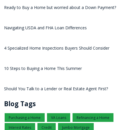
Ready to Buy a Home but worried about a Down Payment?
Navigating USDA and FHA Loan Differences
4 Specialized Home Inspections Buyers Should Consider
10 Steps to Buying a Home This Summer
Should You Talk to a Lender or Real Estate Agent First?
Blog Tags
Purchasing a Home
VA Loans
Refinancing a Home
Interest Rates
Credit
Jumbo Mortgage