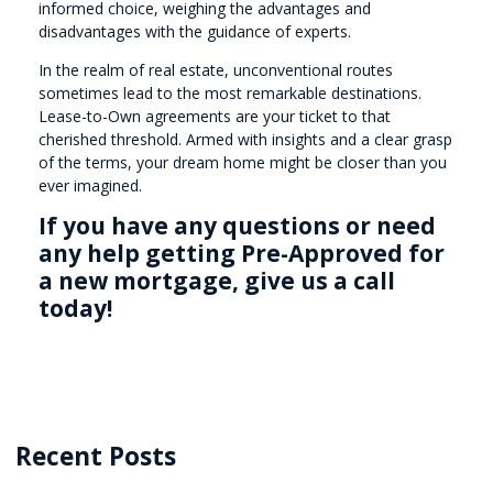
informed choice, weighing the advantages and
disadvantages with the guidance of experts.
In the realm of real estate, unconventional routes
sometimes lead to the most remarkable destinations.
Lease-to-Own agreements are your ticket to that
cherished threshold. Armed with insights and a clear grasp
of the terms, your dream home might be closer than you
ever imagined.
If you have any questions or need
any help getting Pre-Approved for
a new mortgage, give us a call
today!
Recent Posts