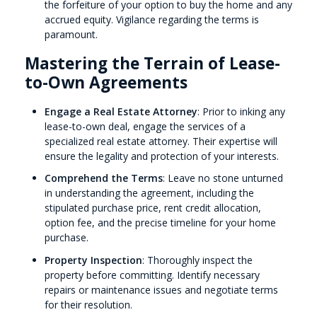
the forfeiture of your option to buy the home and any
accrued equity. Vigilance regarding the terms is
paramount.
Mastering the Terrain of Lease-
to-Own Agreements
Engage a Real Estate Attorney
: Prior to inking any
lease-to-own deal, engage the services of a
specialized real estate attorney. Their expertise will
ensure the legality and protection of your interests.
Comprehend the Terms
: Leave no stone unturned
in understanding the agreement, including the
stipulated purchase price, rent credit allocation,
option fee, and the precise timeline for your home
purchase.
Property Inspection
: Thoroughly inspect the
property before committing. Identify necessary
repairs or maintenance issues and negotiate terms
for their resolution.