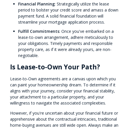
Financial Planning
: Strategically utilize the lease
period to bolster your credit score and amass a down
payment fund. A solid financial foundation will
streamline your mortgage application process.
Fulfill Commitments
: Once you've embarked on a
lease-to-own arrangement, adhere meticulously to
your obligations. Timely payments and responsible
property care, as if it were already yours, are non-
negotiable.
Is Lease-to-Own Your Path?
Lease-to-Own agreements are a canvas upon which you
can paint your homeownership dream. To determine if it
aligns with your journey, consider your financial stability,
your attachment to a particular property, and your
willingness to navigate the associated complexities.
However, if you're uncertain about your financial future or
apprehensive about the contractual intricacies, traditional
home-buying avenues are still wide open. Always make an