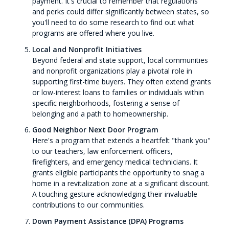
payment. It's crucial to remember that regulations
and perks could differ significantly between states, so
you'll need to do some research to find out what
programs are offered where you live.
Local and Nonprofit Initiatives
Beyond federal and state support, local communities
and nonprofit organizations play a pivotal role in
supporting first-time buyers. They often extend grants
or low-interest loans to families or individuals within
specific neighborhoods, fostering a sense of
belonging and a path to homeownership.
Good Neighbor Next Door Program
Here's a program that extends a heartfelt "thank you"
to our teachers, law enforcement officers,
firefighters, and emergency medical technicians. It
grants eligible participants the opportunity to snag a
home in a revitalization zone at a significant discount.
A touching gesture acknowledging their invaluable
contributions to our communities.
Down Payment Assistance (DPA) Programs