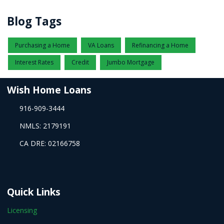
Blog Tags
Purchasing a Home
VA Loans
Refinancing a Home
Interest Rates
Credit
Jumbo Mortgage
Wish Home Loans
916-909-3444
NMLS: 2179191
CA DRE: 02166758
Quick Links
Licensing