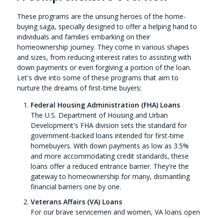
These programs are the unsung heroes of the home-
buying saga, specially designed to offer a helping hand to
individuals and families embarking on their
homeownership journey. They come in various shapes
and sizes, from reducing interest rates to assisting with
down payments or even forgiving a portion of the loan.
Let's dive into some of these programs that aim to
nurture the dreams of first-time buyers:
Federal Housing Administration (FHA) Loans
The U.S. Department of Housing and Urban
Development's FHA division sets the standard for
government-backed loans intended for first-time
homebuyers. With down payments as low as 3.5%
and more accommodating credit standards, these
loans offer a reduced entrance barrier. They're the
gateway to homeownership for many, dismantling
financial barriers one by one.
Veterans Affairs (VA) Loans
For our brave servicemen and women, VA loans open