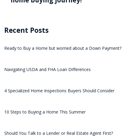
home buying journey!
Recent Posts
Ready to Buy a Home but worried about a Down Payment?
Navigating USDA and FHA Loan Differences
4 Specialized Home Inspections Buyers Should Consider
10 Steps to Buying a Home This Summer
Should You Talk to a Lender or Real Estate Agent First?