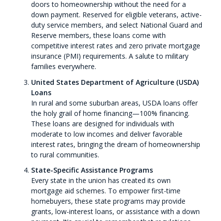
doors to homeownership without the need for a
down payment. Reserved for eligible veterans, active-
duty service members, and select National Guard and
Reserve members, these loans come with
competitive interest rates and zero private mortgage
insurance (PMI) requirements. A salute to military
families everywhere.
United States Department of Agriculture (USDA)
Loans
In rural and some suburban areas, USDA loans offer
the holy grail of home financing—100% financing.
These loans are designed for individuals with
moderate to low incomes and deliver favorable
interest rates, bringing the dream of homeownership
to rural communities.
State-Specific Assistance Programs
Every state in the union has created its own
mortgage aid schemes. To empower first-time
homebuyers, these state programs may provide
grants, low-interest loans, or assistance with a down