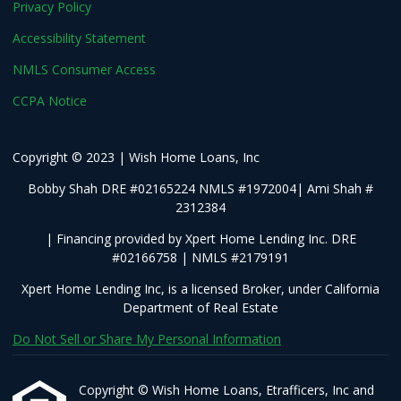
Privacy Policy
Accessibility Statement
NMLS Consumer Access
CCPA Notice
Copyright © 2023 | Wish Home Loans, Inc
Bobby Shah DRE #02165224 NMLS #1972004| Ami Shah #
2312384
| Financing provided by Xpert Home Lending Inc. DRE
#02166758 | NMLS #2179191
Xpert Home Lending Inc, is a licensed Broker, under California
Department of Real Estate
Do Not Sell or Share My Personal Information
Copyright © Wish Home Loans, Etrafficers, Inc and