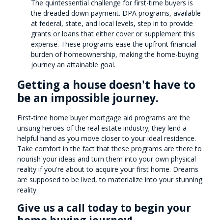
The quintessential challenge for first-time buyers is
the dreaded down payment. DPA programs, available
at federal, state, and local levels, step in to provide
grants or loans that either cover or supplement this
expense. These programs ease the upfront financial
burden of homeownership, making the home-buying
journey an attainable goal.
Getting a house doesn't have to
be an impossible journey.
First-time home buyer mortgage aid programs are the
unsung heroes of the real estate industry; they lend a
helpful hand as you move closer to your ideal residence.
Take comfort in the fact that these programs are there to
nourish your ideas and turn them into your own physical
reality if you're about to acquire your first home. Dreams
are supposed to be lived, to materialize into your stunning
reality.
Give us a call today to begin your