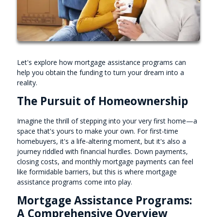
Let's explore how mortgage assistance programs can
help you obtain the funding to turn your dream into a
reality.
The Pursuit of Homeownership
Imagine the thrill of stepping into your very first home—a
space that's yours to make your own. For first-time
homebuyers, it's a life-altering moment, but it's also a
journey riddled with financial hurdles. Down payments,
closing costs, and monthly mortgage payments can feel
like formidable barriers, but this is where mortgage
assistance programs come into play.
Mortgage Assistance Programs:
A Comprehensive Overview