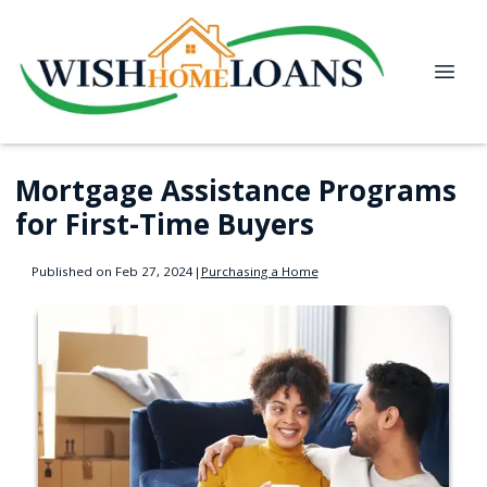
Mortgage Assistance Programs
for First-Time Buyers
Published on Feb 27, 2024
|
Purchasing a Home