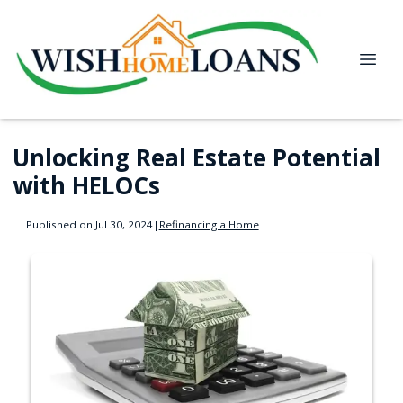
Unlocking Real Estate Potential
with HELOCs
Published on Jul 30, 2024
|
Refinancing a Home