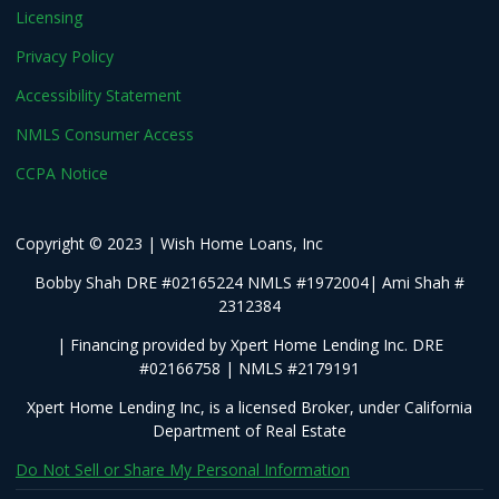
Licensing
Privacy Policy
Accessibility Statement
NMLS Consumer Access
CCPA Notice
Copyright © 2023 | Wish Home Loans, Inc
Bobby Shah DRE #02165224 NMLS #1972004| Ami Shah #
2312384
| Financing provided by Xpert Home Lending Inc. DRE
#02166758 | NMLS #2179191
Xpert Home Lending Inc, is a licensed Broker, under California
Department of Real Estate
Do Not Sell or Share My Personal Information