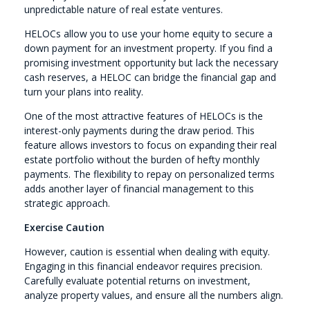
unpredictable nature of real estate ventures.
HELOCs allow you to use your home equity to secure a
down payment for an investment property. If you find a
promising investment opportunity but lack the necessary
cash reserves, a HELOC can bridge the financial gap and
turn your plans into reality.
One of the most attractive features of HELOCs is the
interest-only payments during the draw period. This
feature allows investors to focus on expanding their real
estate portfolio without the burden of hefty monthly
payments. The flexibility to repay on personalized terms
adds another layer of financial management to this
strategic approach.
Exercise Caution
However, caution is essential when dealing with equity.
Engaging in this financial endeavor requires precision.
Carefully evaluate potential returns on investment,
analyze property values, and ensure all the numbers align.