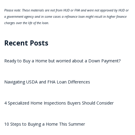
Please note: These materials are not from HUD or FHA and were not approved by HUD or
a government agency and in some cases a refinance loan might result in higher finance
charges over the life of the loan.
Recent Posts
Ready to Buy a Home but worried about a Down Payment?
Navigating USDA and FHA Loan Differences
4 Specialized Home Inspections Buyers Should Consider
10 Steps to Buying a Home This Summer