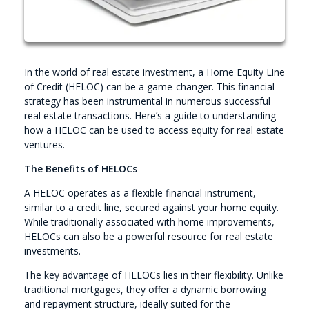
In the world of real estate investment, a Home Equity Line
of Credit (HELOC) can be a game-changer. This financial
strategy has been instrumental in numerous successful
real estate transactions. Here’s a guide to understanding
how a HELOC can be used to access equity for real estate
ventures.
The Benefits of HELOCs
A HELOC operates as a flexible financial instrument,
similar to a credit line, secured against your home equity.
While traditionally associated with home improvements,
HELOCs can also be a powerful resource for real estate
investments.
The key advantage of HELOCs lies in their flexibility. Unlike
traditional mortgages, they offer a dynamic borrowing
and repayment structure, ideally suited for the