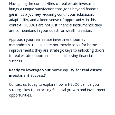
Navigating the complexities of real estate investment
brings a unique satisfaction that goes beyond financial
gains. It’s a journey requiring continuous education,
adaptability, and a keen sense of opportunity. In this
context, HELOCs are not just financial instruments; they
are companions in your quest for wealth creation.
Approach your real estate investment journey
methodically. HELOCs are not merely tools for home
improvements; they are strategic keys to unlocking doors
to real estate opportunities and achieving financial
success.
Ready to leverage your home equity for real estate
investment success?
Contact us today to explore how a HELOC can be your
strategic key to unlocking financial growth and investment
opportunities.