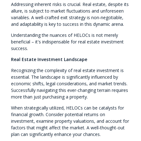
Addressing inherent risks is crucial. Real estate, despite its
allure, is subject to market fluctuations and unforeseen
variables. A well-crafted exit strategy is non-negotiable,
and adaptability is key to success in this dynamic arena.
Understanding the nuances of HELOCs is not merely
beneficial – it's indispensable for real estate investment
success.
Real Estate Investment Landscape
Recognizing the complexity of real estate investment is
essential. The landscape is significantly influenced by
economic shifts, legal considerations, and market trends.
Successfully navigating this ever-changing terrain requires
more than just purchasing a property.
When strategically utilized, HELOCs can be catalysts for
financial growth. Consider potential returns on
investment, examine property valuations, and account for
factors that might affect the market. A well-thought-out
plan can significantly enhance your chances.