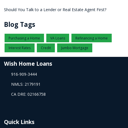
Should You Talk to a Lender or Real Estate Agent First?
Blog Tags
Purchasing a Home
VA Loans
Refinancing a Home
Interest Rates
Credit
Jumbo Mortgage
Wish Home Loans
916-909-3444
NMLS: 2179191
CA DRE: 02166758
Quick Links