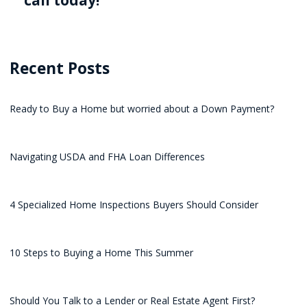
call today!
Recent Posts
Ready to Buy a Home but worried about a Down Payment?
Navigating USDA and FHA Loan Differences
4 Specialized Home Inspections Buyers Should Consider
10 Steps to Buying a Home This Summer
Should You Talk to a Lender or Real Estate Agent First?