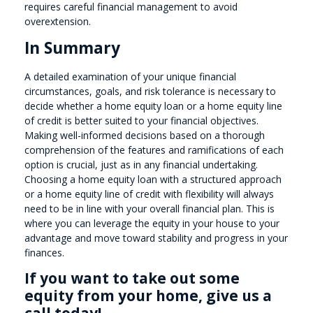
requires careful financial management to avoid
overextension.
In Summary
A detailed examination of your unique financial
circumstances, goals, and risk tolerance is necessary to
decide whether a home equity loan or a home equity line
of credit is better suited to your financial objectives.
Making well-informed decisions based on a thorough
comprehension of the features and ramifications of each
option is crucial, just as in any financial undertaking.
Choosing a home equity loan with a structured approach
or a home equity line of credit with flexibility will always
need to be in line with your overall financial plan. This is
where you can leverage the equity in your house to your
advantage and move toward stability and progress in your
finances.
If you want to take out some
equity from your home, give us a