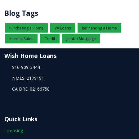
Blog Tags
Purchasing a Home
VA Loans
Refinancing a Home
Interest Rates
Credit
Jumbo Mortgage
Wish Home Loans
916-909-3444
NMLS: 2179191
CA DRE: 02166758
Quick Links
Licensing