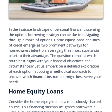
In the intricate landscape of personal finance, discerning
the optimal borrowing strategy can be like to navigating
through a maze of options. Home equity loans and lines
of credit emerge as two prominent pathways for
homeowners intent on leveraging their most substantial
asset to their advantage. The question remains: which
route best aligns with your financial objectives and
circumstances? Let us embark on a detailed exploration
of each option, adopting a methodical approach to
uncover which financial instrument might best serve your
needs.
Home Equity Loans
Consider the home equity loan as a meticulously charted
course. This financing mechanism grants borrowers a