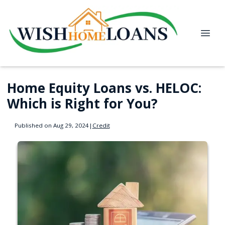
Home Equity Loans vs. HELOC:
Which is Right for You?
Published on Aug 29, 2024
|
Credit