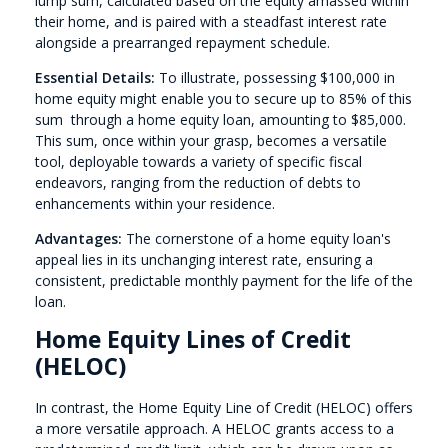
lump sum, calculated based on the equity amassed within
their home, and is paired with a steadfast interest rate
alongside a prearranged repayment schedule.
Essential Details:
To illustrate, possessing $100,000 in
home equity might enable you to secure up to 85% of this
sum through a home equity loan, amounting to $85,000.
This sum, once within your grasp, becomes a versatile
tool, deployable towards a variety of specific fiscal
endeavors, ranging from the reduction of debts to
enhancements within your residence.
Advantages:
The cornerstone of a home equity loan's
appeal lies in its unchanging interest rate, ensuring a
consistent, predictable monthly payment for the life of the
loan.
Home Equity Lines of Credit
(HELOC)
In contrast, the Home Equity Line of Credit (HELOC) offers
a more versatile approach. A HELOC grants access to a