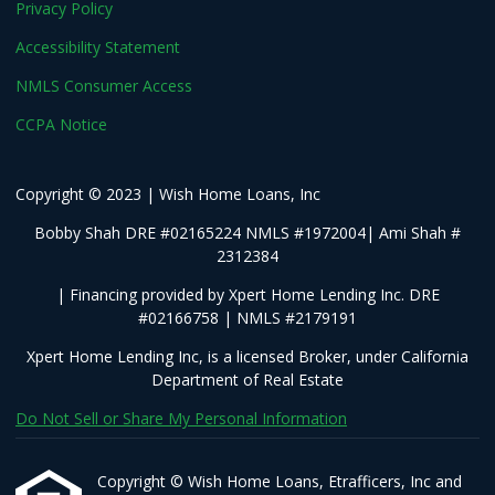
Privacy Policy
Accessibility Statement
NMLS Consumer Access
CCPA Notice
Copyright © 2023 | Wish Home Loans, Inc
Bobby Shah DRE #02165224 NMLS #1972004| Ami Shah #
2312384
| Financing provided by Xpert Home Lending Inc. DRE
#02166758 | NMLS #2179191
Xpert Home Lending Inc, is a licensed Broker, under California
Department of Real Estate
Do Not Sell or Share My Personal Information
Copyright © Wish Home Loans, Etrafficers, Inc and