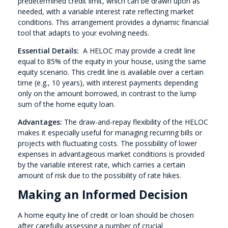
predetermined credit limit, which can be drawn upon as
needed, with a variable interest rate reflecting market
conditions. This arrangement provides a dynamic financial
tool that adapts to your evolving needs.
Essential Details:
A HELOC may provide a credit line
equal to 85% of the equity in your house, using the same
equity scenario. This credit line is available over a certain
time (e.g., 10 years), with interest payments depending
only on the amount borrowed, in contrast to the lump
sum of the home equity loan.
Advantages:
The draw-and-repay flexibility of the HELOC
makes it especially useful for managing recurring bills or
projects with fluctuating costs. The possibility of lower
expenses in advantageous market conditions is provided
by the variable interest rate, which carries a certain
amount of risk due to the possibility of rate hikes.
Making an Informed Decision
A home equity line of credit or loan should be chosen
after carefully assessing a number of crucial