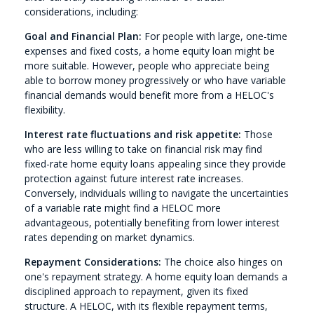
considerations, including:
Goal and Financial Plan:
For people with large, one-time
expenses and fixed costs, a home equity loan might be
more suitable. However, people who appreciate being
able to borrow money progressively or who have variable
financial demands would benefit more from a HELOC's
flexibility.
Interest rate fluctuations and risk appetite:
Those
who are less willing to take on financial risk may find
fixed-rate home equity loans appealing since they provide
protection against future interest rate increases.
Conversely, individuals willing to navigate the uncertainties
of a variable rate might find a HELOC more
advantageous, potentially benefiting from lower interest
rates depending on market dynamics.
Repayment Considerations:
The choice also hinges on
one's repayment strategy. A home equity loan demands a
disciplined approach to repayment, given its fixed
structure. A HELOC, with its flexible repayment terms,