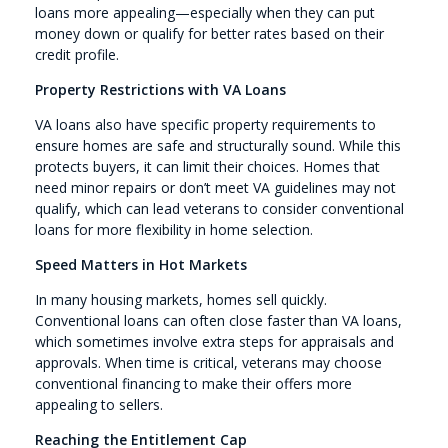
loans more appealing—especially when they can put
money down or qualify for better rates based on their
credit profile.
Property Restrictions with VA Loans
VA loans also have specific property requirements to
ensure homes are safe and structurally sound. While this
protects buyers, it can limit their choices. Homes that
need minor repairs or don’t meet VA guidelines may not
qualify, which can lead veterans to consider conventional
loans for more flexibility in home selection.
Speed Matters in Hot Markets
In many housing markets, homes sell quickly.
Conventional loans can often close faster than VA loans,
which sometimes involve extra steps for appraisals and
approvals. When time is critical, veterans may choose
conventional financing to make their offers more
appealing to sellers.
Reaching the Entitlement Cap