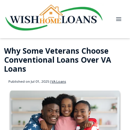
Why Some Veterans Choose
Conventional Loans Over VA
Loans
Published on Jul 01, 2025
|
VA Loans