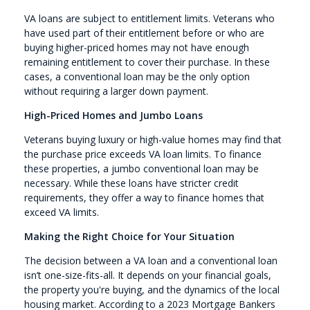
VA loans are subject to entitlement limits. Veterans who
have used part of their entitlement before or who are
buying higher-priced homes may not have enough
remaining entitlement to cover their purchase. In these
cases, a conventional loan may be the only option
without requiring a larger down payment.
High-Priced Homes and Jumbo Loans
Veterans buying luxury or high-value homes may find that
the purchase price exceeds VA loan limits. To finance
these properties, a jumbo conventional loan may be
necessary. While these loans have stricter credit
requirements, they offer a way to finance homes that
exceed VA limits.
Making the Right Choice for Your Situation
The decision between a VA loan and a conventional loan
isn’t one-size-fits-all. It depends on your financial goals,
the property you're buying, and the dynamics of the local
housing market. According to a 2023 Mortgage Bankers