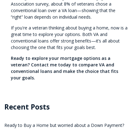
Association survey, about 8% of veterans chose a
conventional loan over a VA loan—showing that the
“right” loan depends on individual needs.
If you're a veteran thinking about buying a home, now is a
great time to explore your options. Both VA and
conventional loans offer strong benefits—it’s all about
choosing the one that fits your goals best.
Ready to explore your mortgage options as a
veteran? Contact me today to compare VA and
conventional loans and make the choice that fits
your goals.
Recent Posts
Ready to Buy a Home but worried about a Down Payment?