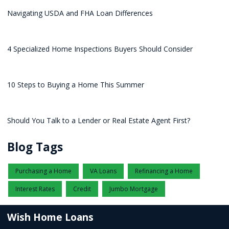
Navigating USDA and FHA Loan Differences
4 Specialized Home Inspections Buyers Should Consider
10 Steps to Buying a Home This Summer
Should You Talk to a Lender or Real Estate Agent First?
Blog Tags
Purchasing a Home
VA Loans
Refinancing a Home
Interest Rates
Credit
Jumbo Mortgage
Wish Home Loans