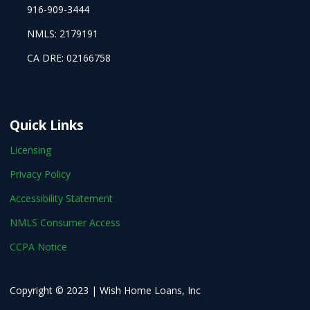
916-909-3444
NMLS: 2179191
CA DRE: 02166758
Quick Links
Licensing
Privacy Policy
Accessibility Statement
NMLS Consumer Access
CCPA Notice
Copyright © 2023 | Wish Home Loans, Inc