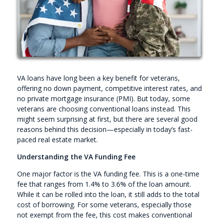
VA loans have long been a key benefit for veterans,
offering no down payment, competitive interest rates, and
no private mortgage insurance (PMI). But today, some
veterans are choosing conventional loans instead. This
might seem surprising at first, but there are several good
reasons behind this decision—especially in today’s fast-
paced real estate market.
Understanding the VA Funding Fee
One major factor is the VA funding fee. This is a one-time
fee that ranges from 1.4% to 3.6% of the loan amount.
While it can be rolled into the loan, it still adds to the total
cost of borrowing. For some veterans, especially those
not exempt from the fee, this cost makes conventional