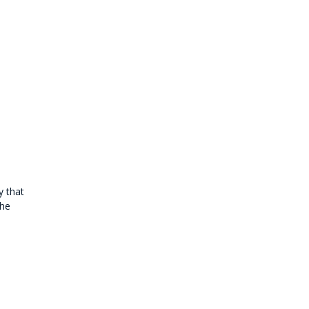
y that
the