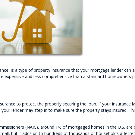
rance, is a type of property insurance that your mortgage lender can 
y more expensive and less comprehensive than a standard homeowners 
rance to protect the property securing the loan. If your insurance l
 your lender may step in to make sure the property stays insured. Thi
ommissioners (NAIC), around 1% of mortgaged homes in the U.S. are
mall, but it adds up to hundreds of thousands of households affecte