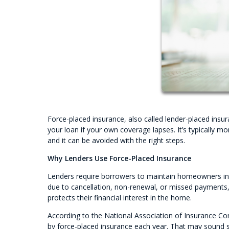
Force-placed insurance, also called lender-placed insu
your loan if your own coverage lapses. It’s typicall
and it can be avoided with the right steps.
Why Lenders Use Force-Placed Insurance
Lenders require borrowers to maintain homeowners insu
due to cancellation, non-renewal, or missed payments,
protects their financial interest in the home.
According to the National Association of Insurance C
by force-placed insurance each year. That may sound s