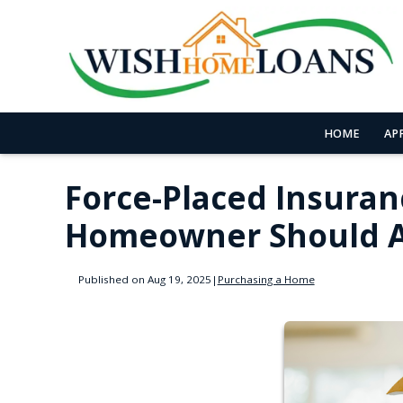
HOME
AP
Force-Placed Insuran
Homeowner Should A
Published on Aug 19, 2025
|
Purchasing a Home