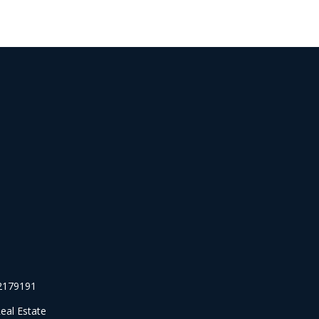
#2179191
eal Estate