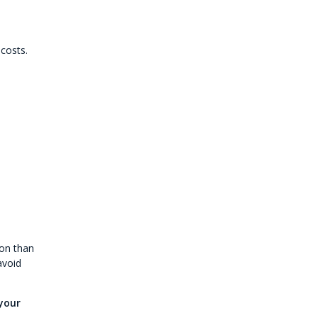
costs.
ion than
avoid
your