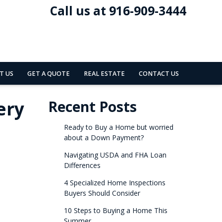
Call us at 916-909-3444
T US
GET A QUOTE
REAL ESTATE
CONTACT US
ery
Recent Posts
Ready to Buy a Home but worried
about a Down Payment?
Navigating USDA and FHA Loan
Differences
4 Specialized Home Inspections
Buyers Should Consider
10 Steps to Buying a Home This
Summer