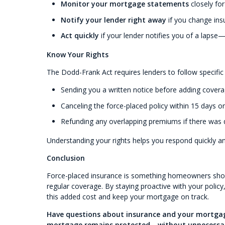
Monitor your mortgage statements
closely fo
Notify your lender right away
if you change ins
Act quickly
if your lender notifies you of a lapse
Know Your Rights
The Dodd-Frank Act requires lenders to follow specific
Sending you a written notice before adding covera
Canceling the force-placed policy within 15 days o
Refunding any overlapping premiums if there was 
Understanding your rights helps you respond quickly a
Conclusion
Force-placed insurance is something homeowners shoul
regular coverage. By staying proactive with your polic
this added cost and keep your mortgage on track.
Have questions about insurance and your mortgage
mortgage remains protected—without unnecessar