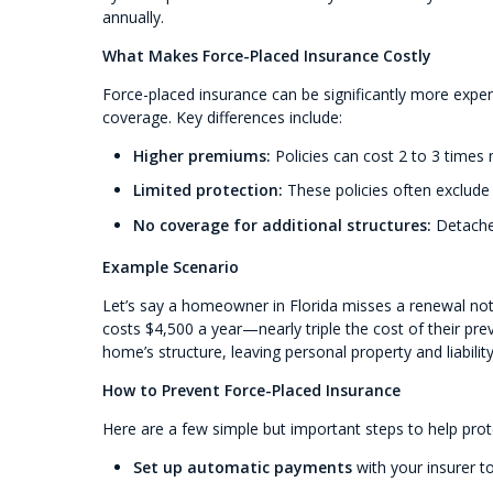
annually.
What Makes Force-Placed Insurance Costly
Force-placed insurance can be significantly more expe
coverage. Key differences include:
Higher premiums:
Policies can cost 2 to 3 times
Limited protection:
These policies often exclude c
No coverage for additional structures:
Detached
Example Scenario
Let’s say a homeowner in Florida misses a renewal notic
costs $4,500 a year—nearly triple the cost of their pre
home’s structure, leaving personal property and liabilit
How to Prevent Force-Placed Insurance
Here are a few simple but important steps to help prot
Set up automatic payments
with your insurer t