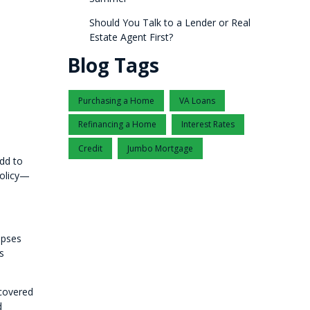
Should You Talk to a Lender or Real
Estate Agent First?
Blog Tags
Purchasing a Home
VA Loans
Refinancing a Home
Interest Rates
Credit
Jumbo Mortgage
add to
policy—
apses
s
 covered
d