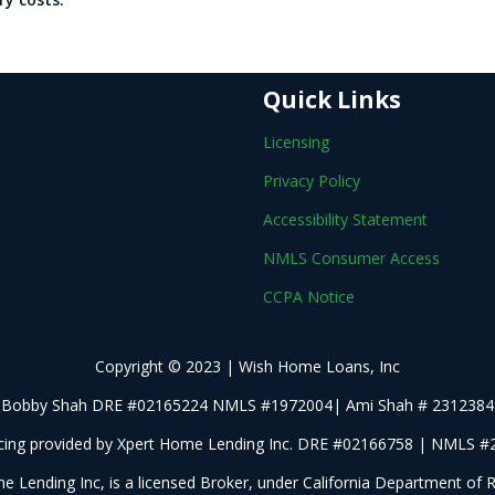
Quick Links
Licensing
Privacy Policy
Accessibility Statement
NMLS Consumer Access
CCPA Notice
Copyright © 2023 | Wish Home Loans, Inc
Bobby Shah DRE #02165224 NMLS #1972004| Ami Shah # 2312384
cing provided by Xpert Home Lending Inc. DRE #02166758 | NMLS 
e Lending Inc, is a licensed Broker, under California Department of R