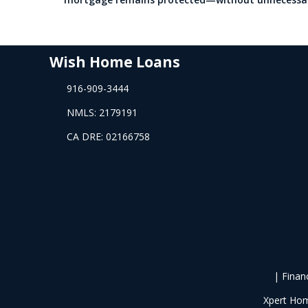
Wish Home Loans
916-909-3444
NMLS: 2179191
CA DRE: 02166758
| Finan
Xpert Hom