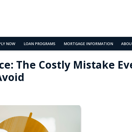
PLY NOW
LOAN PROGRAMS
MORTGAGE INFORMATION
ABOU
ce: The Costly Mistake Ev
void