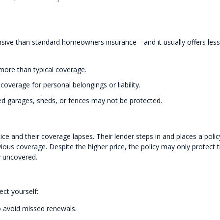
nsive than standard homeowners insurance—and it usually offers less
 more than typical coverage.
overage for personal belongings or liability.
 garages, sheds, or fences may not be protected.
e and their coverage lapses. Their lender steps in and places a polic
vious coverage. Despite the higher price, the policy may only protect 
y uncovered.
ect yourself:
o avoid missed renewals.