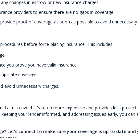
r any changes in escrow or new insurance charges.
urance providers to ensure there are no gaps in coverage.
—provide proof of coverage as soon as possible to avoid unnecessary 
 procedures before force-placing insurance. This includes:
ge.
nce you prove you have valid insurance.
duplicate coverage.
nd avoid unnecessary charges.
d aim to avoid. It's often more expensive and provides less protect
y, keeping your lender informed, and addressing issues early, you can 
? Let’s connect to make sure your coverage is up to date and 
y costs.