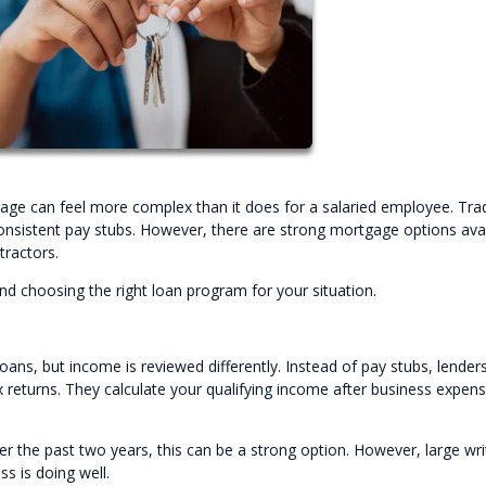
age can feel more complex than it does for a salaried employee. Trad
nsistent pay stubs. However, there are strong mortgage options avai
tractors.
d choosing the right loan program for your situation.
ans, but income is reviewed differently. Instead of pay stubs, lender
x returns. They calculate your qualifying income after business expen
r the past two years, this can be a strong option. However, large wri
s is doing well.