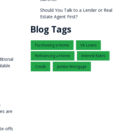
Should You Talk to a Lender or Real
Estate Agent First?
Blog Tags
Purchasing a Home
VA Loans
Refinancing a Home
Interest Rates
itional
lable
Credit
Jumbo Mortgage
s
ses are
te-offs