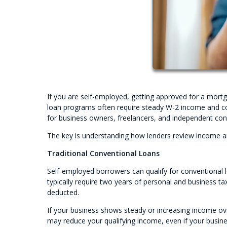
If you are self-employed, getting approved for a mortg
loan programs often require steady W-2 income and co
for business owners, freelancers, and independent con
The key is understanding how lenders review income an
Traditional Conventional Loans
Self-employed borrowers can qualify for conventional lo
typically require two years of personal and business ta
deducted.
If your business shows steady or increasing income ove
may reduce your qualifying income, even if your busines