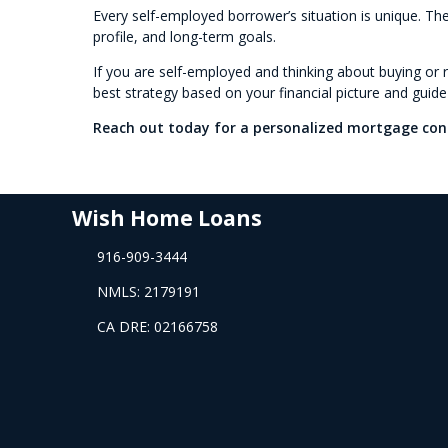
Every self-employed borrower’s situation is unique. The
profile, and long-term goals.
If you are self-employed and thinking about buying or r
best strategy based on your financial picture and guid
Reach out today for a personalized mortgage con
Wish Home Loans
916-909-3444
NMLS: 2179191
CA DRE: 02166758