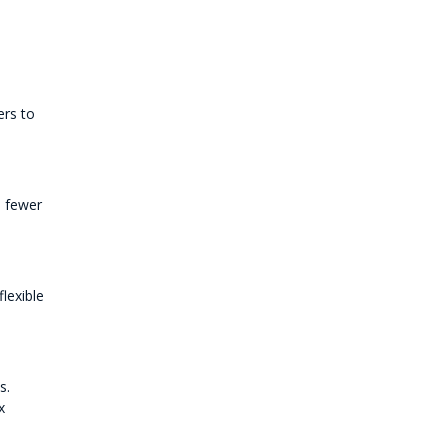
ers to
e fewer
lexible
s.
x