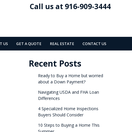
Call us at 916-909-3444
T US
GET A QUOTE
REAL ESTATE
CONTACT US
Recent Posts
Ready to Buy a Home but worried
about a Down Payment?
Navigating USDA and FHA Loan
Differences
4 Specialized Home Inspections
Buyers Should Consider
10 Steps to Buying a Home This
Summer