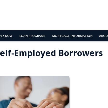
PLY NOW
LOAN PROGRAMS
MORTGAGE INFORMATION
ABOU
Self-Employed Borrowers