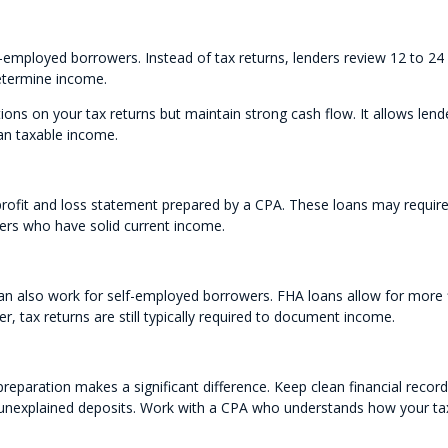
f-employed borrowers. Instead of tax returns, lenders review 12 to 24
etermine income.
tions on your tax returns but maintain strong cash flow. It allows lend
an taxable income.
profit and loss statement prepared by a CPA. These loans may requir
ners who have solid current income.
n also work for self-employed borrowers. FHA loans allow for more f
 tax returns are still typically required to document income.
eparation makes a significant difference. Keep clean financial record
 unexplained deposits. Work with a CPA who understands how your ta