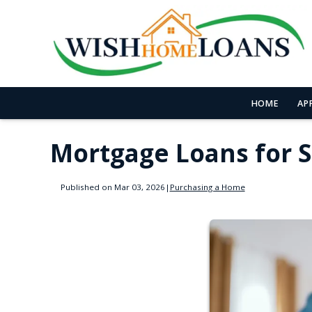
HOME
AP
Mortgage Loans for 
Published on Mar 03, 2026
|
Purchasing a Home