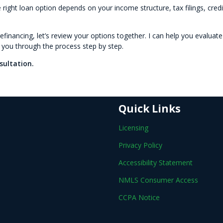
 right loan option depends on your income structure, tax filings, credi
efinancing, let’s review your options together. I can help you evaluate
e you through the process step by step.
sultation.
Quick Links
Licensing
Privacy Policy
Accessibility Statement
NMLS Consumer Access
CCPA Notice