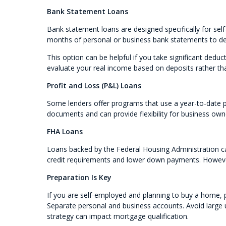
Bank Statement Loans
Bank statement loans are designed specifically for sel
months of personal or business bank statements to d
This option can be helpful if you take significant deduc
evaluate your real income based on deposits rather th
Profit and Loss (P&L) Loans
Some lenders offer programs that use a year-to-date 
documents and can provide flexibility for business ow
FHA Loans
Loans backed by the Federal Housing Administration ca
credit requirements and lower down payments. However,
Preparation Is Key
If you are self-employed and planning to buy a home, pr
Separate personal and business accounts. Avoid large
strategy can impact mortgage qualification.