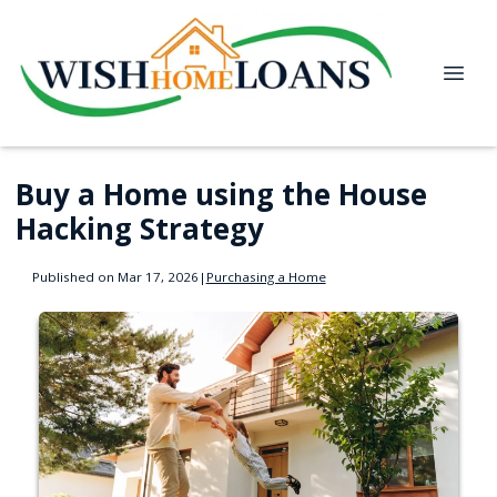
Buy a Home using the House
Hacking Strategy
Published on Mar 17, 2026
|
Purchasing a Home