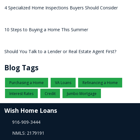
4 Specialized Home Inspections Buyers Should Consider
10 Steps to Buying a Home This Summer
Should You Talk to a Lender or Real Estate Agent First?
Blog Tags
Purchasing a Home
VA Loans
Refinancing a Home
Interest Rates
Credit
Jumbo Mortgage
Wish Home Loans
916-909-3444
NMLS: 2179191