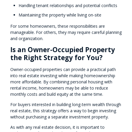
Handling tenant relationships and potential conflicts
Maintaining the property while living on-site
For some homeowners, these responsibilities are
manageable. For others, they may require careful planning
and organization.
Is an Owner-Occupied Property
the Right Strategy for You?
Owner-occupied properties can provide a practical path
into real estate investing while making homeownership
more affordable. By combining personal housing with
rental income, homeowners may be able to reduce
monthly costs and build equity at the same time.
For buyers interested in building long-term wealth through
real estate, this strategy offers a way to begin investing
without purchasing a separate investment property.
As with any real estate decision, it is important to