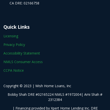
CA DRE: 02166758
Quick Links
Licensing
Privacy Policy
Accessibility Statement
NMLS Consumer Access
CCPA Notice
Copyright © 2023 | Wish Home Loans, Inc
Bobby Shah DRE #02165224 NMLS #1972004| Ami Shah #
2312384
| Financing provided by Xpert Home Lending Inc. DRE