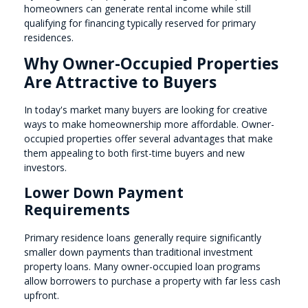
homeowners can generate rental income while still
qualifying for financing typically reserved for primary
residences.
Why Owner-Occupied Properties
Are Attractive to Buyers
In today's market many buyers are looking for creative
ways to make homeownership more affordable. Owner-
occupied properties offer several advantages that make
them appealing to both first-time buyers and new
investors.
Lower Down Payment
Requirements
Primary residence loans generally require significantly
smaller down payments than traditional investment
property loans. Many owner-occupied loan programs
allow borrowers to purchase a property with far less cash
upfront.