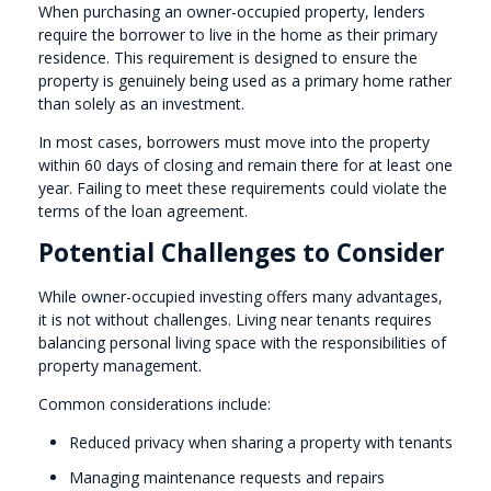
When purchasing an owner-occupied property, lenders
require the borrower to live in the home as their primary
residence. This requirement is designed to ensure the
property is genuinely being used as a primary home rather
than solely as an investment.
In most cases, borrowers must move into the property
within 60 days of closing and remain there for at least one
year. Failing to meet these requirements could violate the
terms of the loan agreement.
Potential Challenges to Consider
While owner-occupied investing offers many advantages,
it is not without challenges. Living near tenants requires
balancing personal living space with the responsibilities of
property management.
Common considerations include:
Reduced privacy when sharing a property with tenants
Managing maintenance requests and repairs