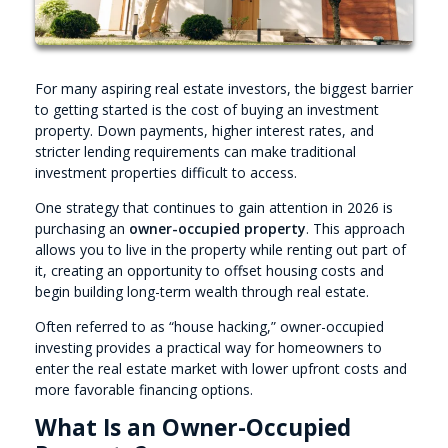
For many aspiring real estate investors, the biggest barrier
to getting started is the cost of buying an investment
property. Down payments, higher interest rates, and
stricter lending requirements can make traditional
investment properties difficult to access.
One strategy that continues to gain attention in 2026 is
purchasing an
owner-occupied property
. This approach
allows you to live in the property while renting out part of
it, creating an opportunity to offset housing costs and
begin building long-term wealth through real estate.
Often referred to as “house hacking,” owner-occupied
investing provides a practical way for homeowners to
enter the real estate market with lower upfront costs and
more favorable financing options.
What Is an Owner-Occupied