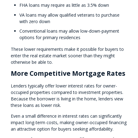
FHA loans may require as little as 3.5% down
VA loans may allow qualified veterans to purchase
with zero down
Conventional loans may allow low-down-payment
options for primary residences
These lower requirements make it possible for buyers to
enter the real estate market sooner than they might
otherwise be able to.
More Competitive Mortgage Rates
Lenders typically offer lower interest rates for owner-
occupied properties compared to investment properties.
Because the borrower is living in the home, lenders view
these loans as lower risk.
Even a small difference in interest rates can significantly
impact long-term costs, making owner-occupied financing
an attractive option for buyers seeking affordability.