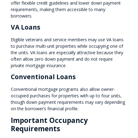
offer flexible credit guidelines and lower down payment
requirements, making them accessible to many
borrowers.
VA Loans
Eligible veterans and service members may use VA loans
to purchase multi-unit properties while occupying one of
the units. VA loans are especially attractive because they
often allow zero down payment and do not require
private mortgage insurance.
Conventional Loans
Conventional mortgage programs also allow owner-
occupied purchases for properties with up to four units,
though down payment requirements may vary depending
on the borrower’s financial profile.
Important Occupancy
Requirements