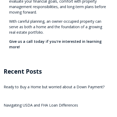
evaluate your financial goals, comfort with property
management responsibilities, and long-term plans before
moving forward.
With careful planning, an owner-occupied property can
serve as both a home and the foundation of a growing
real estate portfolio.
Give us a call today if you're interested in learning
more!
Recent Posts
Ready to Buy a Home but worried about a Down Payment?
Navigating USDA and FHA Loan Differences