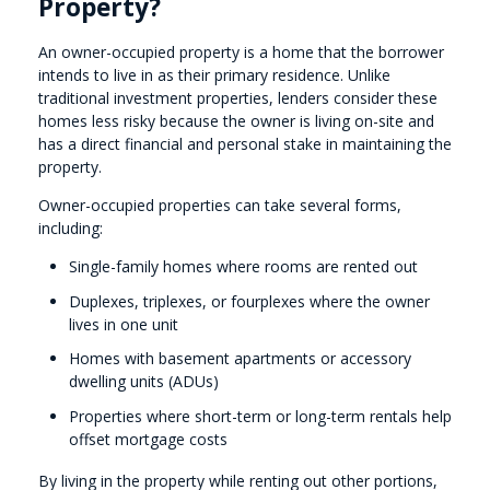
Property?
An owner-occupied property is a home that the borrower
intends to live in as their primary residence. Unlike
traditional investment properties, lenders consider these
homes less risky because the owner is living on-site and
has a direct financial and personal stake in maintaining the
property.
Owner-occupied properties can take several forms,
including:
Single-family homes where rooms are rented out
Duplexes, triplexes, or fourplexes where the owner
lives in one unit
Homes with basement apartments or accessory
dwelling units (ADUs)
Properties where short-term or long-term rentals help
offset mortgage costs
By living in the property while renting out other portions,