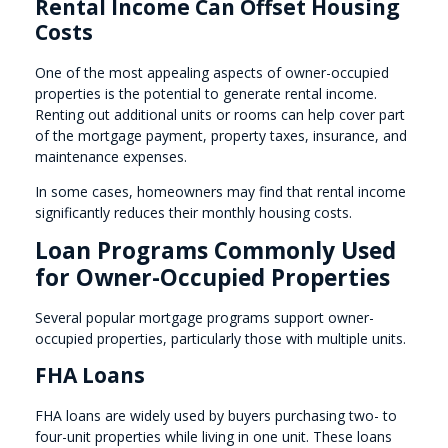
Rental Income Can Offset Housing
Costs
One of the most appealing aspects of owner-occupied
properties is the potential to generate rental income.
Renting out additional units or rooms can help cover part
of the mortgage payment, property taxes, insurance, and
maintenance expenses.
In some cases, homeowners may find that rental income
significantly reduces their monthly housing costs.
Loan Programs Commonly Used
for Owner-Occupied Properties
Several popular mortgage programs support owner-
occupied properties, particularly those with multiple units.
FHA Loans
FHA loans are widely used by buyers purchasing two- to
four-unit properties while living in one unit. These loans