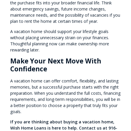
the purchase fits into your broader financial life. Think
about emergency savings, future income changes,
maintenance needs, and the possibility of vacancies if you
plan to rent the home at certain times of year.
A vacation home should support your lifestyle goals
without placing unnecessary strain on your finances.
Thoughtful planning now can make ownership more
rewarding later.
Make Your Next Move With
Confidence
A vacation home can offer comfort, flexibility, and lasting
memories, but a successful purchase starts with the right
preparation. When you understand the full costs, financing
requirements, and long-term responsibilities, you will be in
a better position to choose a property that truly fits your
goals.
If you are thinking about buying a vacation home,
Wish Home Loans is here to help. Contact us at 916-