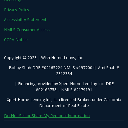
Privacy Policy
Accessibility Statement
NMLS Consumer Access
CCPA Notice
Copyright © 2023 | Wish Home Loans, Inc
Bobby Shah DRE #02165224 NMLS #1972004| Ami Shah #
2312384
| Financing provided by Xpert Home Lending Inc. DRE
#02166758 | NMLS #2179191
Xpert Home Lending Inc, is a licensed Broker, under California
Department of Real Estate
Do Not Sell or Share My Personal Information