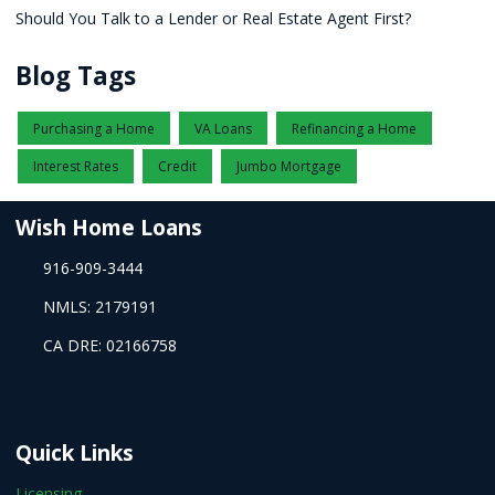
Should You Talk to a Lender or Real Estate Agent First?
Blog Tags
Purchasing a Home
VA Loans
Refinancing a Home
Interest Rates
Credit
Jumbo Mortgage
Wish Home Loans
916-909-3444
NMLS: 2179191
CA DRE: 02166758
Quick Links
Licensing