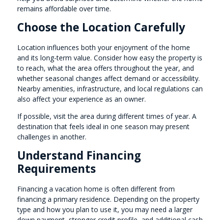
remains affordable over time.
Choose the Location Carefully
Location influences both your enjoyment of the home
and its long-term value. Consider how easy the property is
to reach, what the area offers throughout the year, and
whether seasonal changes affect demand or accessibility.
Nearby amenities, infrastructure, and local regulations can
also affect your experience as an owner.
If possible, visit the area during different times of year. A
destination that feels ideal in one season may present
challenges in another.
Understand Financing
Requirements
Financing a vacation home is often different from
financing a primary residence. Depending on the property
type and how you plan to use it, you may need a larger
down payment, stronger credit profile, and additional cash