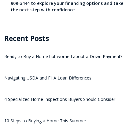
909-3444 to explore your financing options and take
the next step with confidence.
Recent Posts
Ready to Buy a Home but worried about a Down Payment?
Navigating USDA and FHA Loan Differences
4 Specialized Home Inspections Buyers Should Consider
10 Steps to Buying a Home This Summer