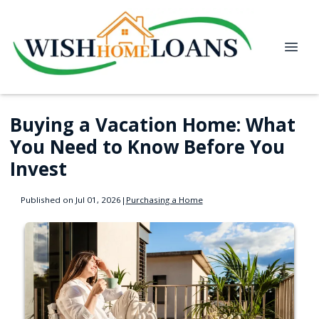
Buying a Vacation Home: What
You Need to Know Before You
Invest
Published on Jul 01, 2026
|
Purchasing a Home