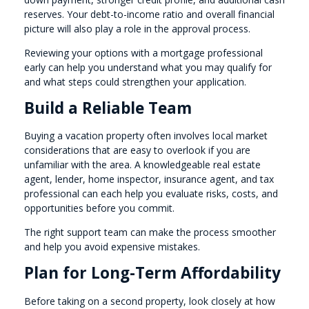
reserves. Your debt-to-income ratio and overall financial
picture will also play a role in the approval process.
Reviewing your options with a mortgage professional
early can help you understand what you may qualify for
and what steps could strengthen your application.
Build a Reliable Team
Buying a vacation property often involves local market
considerations that are easy to overlook if you are
unfamiliar with the area. A knowledgeable real estate
agent, lender, home inspector, insurance agent, and tax
professional can each help you evaluate risks, costs, and
opportunities before you commit.
The right support team can make the process smoother
and help you avoid expensive mistakes.
Plan for Long-Term Affordability
Before taking on a second property, look closely at how