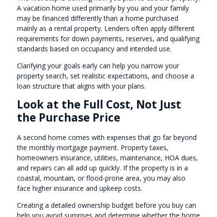
A vacation home used primarily by you and your family
may be financed differently than a home purchased
mainly as a rental property. Lenders often apply different
requirements for down payments, reserves, and qualifying
standards based on occupancy and intended use.
Clarifying your goals early can help you narrow your
property search, set realistic expectations, and choose a
loan structure that aligns with your plans.
Look at the Full Cost, Not Just
the Purchase Price
A second home comes with expenses that go far beyond
the monthly mortgage payment. Property taxes,
homeowners insurance, utilities, maintenance, HOA dues,
and repairs can all add up quickly. If the property is in a
coastal, mountain, or flood-prone area, you may also
face higher insurance and upkeep costs.
Creating a detailed ownership budget before you buy can
help you avoid surprises and determine whether the home