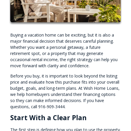
Buying a vacation home can be exciting, but it is also a
major financial decision that deserves careful planning.
Whether you want a personal getaway, a future
retirement spot, or a property that may generate
occasional rental income, the right strategy can help you
move forward with clarity and confidence.
Before you buy, it is important to look beyond the listing
price and evaluate how this purchase fits into your overall
budget, goals, and long-term plans. At Wish Home Loans,
we help homebuyers understand their financing options
so they can make informed decisions. If you have
questions, call 916-909-3444.
Start With a Clear Plan
The first step is defining how you plan to use the property.