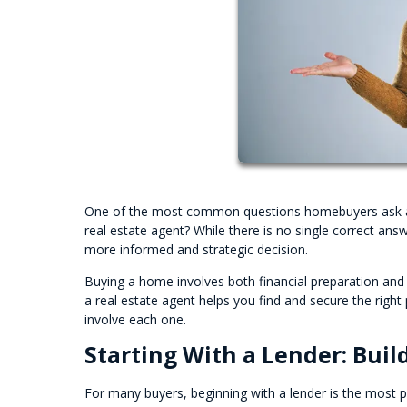
One of the most common questions homebuyers ask at th
real estate agent? While there is no single correct an
more informed and strategic decision.
Buying a home involves both financial preparation and
a real estate agent helps you find and secure the rig
involve each one.
Starting With a Lender: Buil
For many buyers, beginning with a lender is the most pra