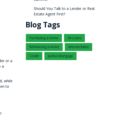
Should You Talk to a Lender or Real
Estate Agent First?
Blog Tags
Purchasing a Home
VA Loans
Refinancing a Home
Interest Rates
Credit
Jumbo Mortgage
der or a
e a
d, while
hen to
o