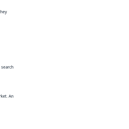
they
 search
rket. An