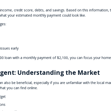
r income, credit score, debts, and savings. Based on this information, 
at your estimated monthly payment could look like.
ges:
 issues early
,000 loan with a monthly payment of $2,100, you can focus your home
 Agent: Understanding the Market
n also be beneficial, especially if you are unfamiliar with the local ma
hat you can find online.
dget
ions