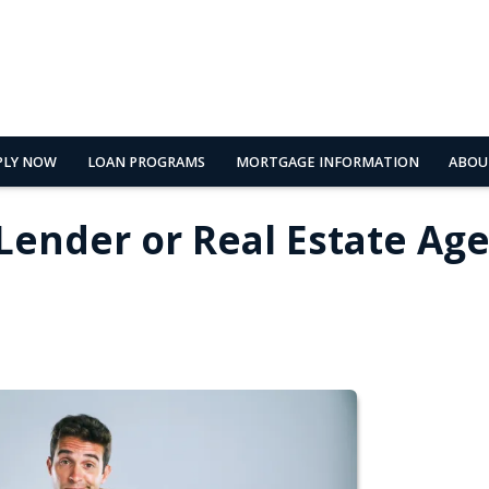
PLY NOW
LOAN PROGRAMS
MORTGAGE INFORMATION
ABOU
 Lender or Real Estate Ag