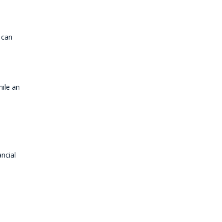
 can
hile an
ancial