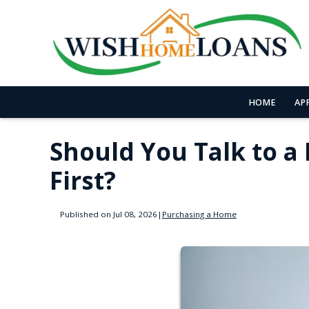
HOME
AP
Should You Talk to a
First?
Published on Jul 08, 2026
|
Purchasing a Home