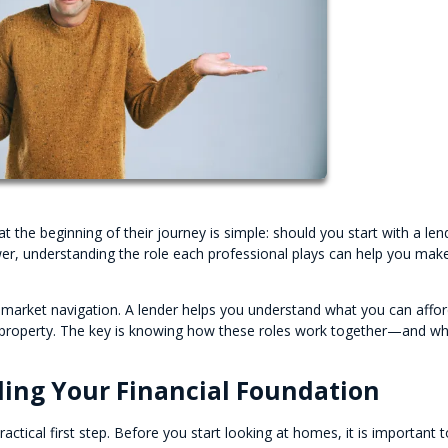
e beginning of their journey is simple: should you start with a len
swer, understanding the role each professional plays can help you mak
 market navigation. A lender helps you understand what you can affor
ht property. The key is knowing how these roles work together—and w
ding Your Financial Foundation
ctical first step. Before you start looking at homes, it is important t