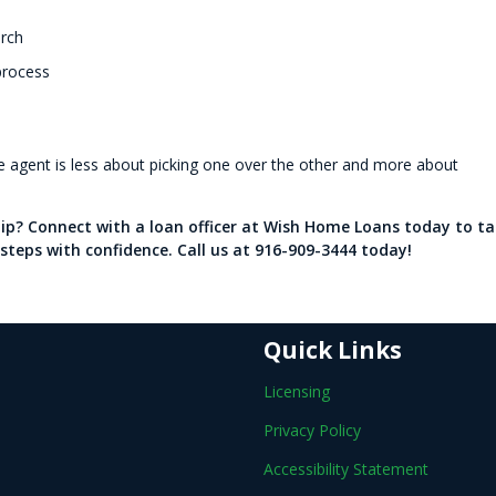
arch
process
te agent is less about picking one over the other and more about
p? Connect with a loan officer at Wish Home Loans today to ta
steps with confidence. Call us at 916-909-3444 today!
Quick Links
Licensing
Privacy Policy
Accessibility Statement