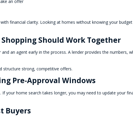
make an offer
 with financial clarity. Looking at homes without knowing your budget
 Shopping Should Work Together
r and an agent early in the process. A lender provides the numbers, w
 structure strong, competitive offers.
ing Pre-Approval Windows
ays. If your home search takes longer, you may need to update your fin
st Buyers