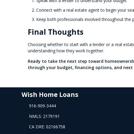
Speak with a lender to understand your budget
Connect with a real estate agent to begin your se
Keep both professionals involved throughout the 
Final Thoughts
Choosing whether to start with a lender or a real esta
understanding how they work together.
Ready to take the next step toward homeownershi
through your budget, financing options, and next 
Wish Home Loans
916-909-3444
NMLS: 2179191
CA DRE: 02166758