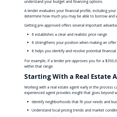
understand your budget and financing options.
A lender evaluates your financial profile, including you
determine how much you may be able to borrow and wh
Getting pre-approved offers several important advanta
It establishes a clear and realistic price range
It strengthens your position when making an offer
It helps you identify and resolve potential financial
For example, if a lender pre-approves you for a $350
within that range.
Starting With a Real Estate
Working with a real estate agent early in the process ca
experienced agent provides insight that goes beyond w
Identify neighborhoods that fit your needs and bu
Understand local pricing trends and market condit