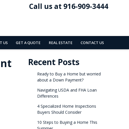
Call us at 916-909-3444
T US
GET A QUOTE
REAL ESTATE
CONTACT US
ent
Recent Posts
Ready to Buy a Home but worried
about a Down Payment?
Navigating USDA and FHA Loan
Differences
4 Specialized Home Inspections
Buyers Should Consider
10 Steps to Buying a Home This
Summer