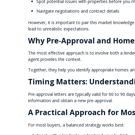
Spot potential issues with properties before you 
Navigate negotiations and contract details
However, it is important to pair this market knowledge
lead to unrealistic expectations.
Why Pre-Approval and Home
The most effective approach is to involve both a lende
agent provides the context.
Together, they help you identify appropriate homes and
Timing Matters: Understand
Pre-approval letters are typically valid for 60 to 90 d
information and obtain a new pre-approval.
A Practical Approach for Mo
For most buyers, a balanced strategy works best: