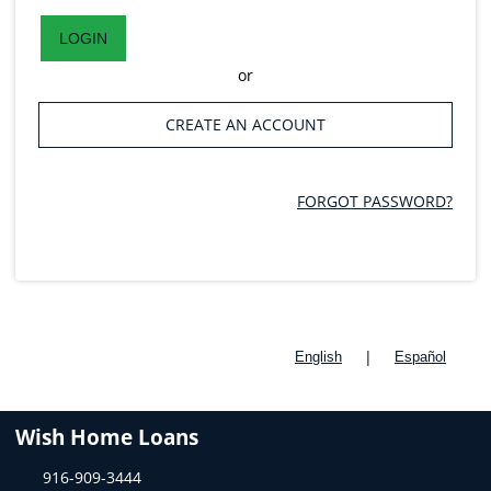
LOGIN
or
CREATE AN ACCOUNT
FORGOT PASSWORD?
|
English
Español
Wish Home Loans
916-909-3444