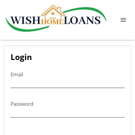
Login
Email
Password