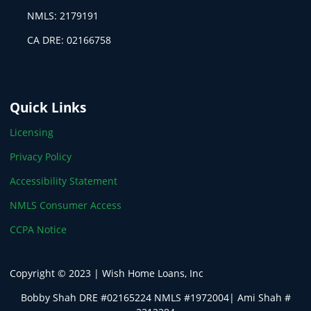
NMLS: 2179191
CA DRE: 02166758
Quick Links
Licensing
Privacy Policy
Accessibility Statement
NMLS Consumer Access
CCPA Notice
Copyright © 2023 | Wish Home Loans, Inc
Bobby Shah DRE #02165224 NMLS #1972004| Ami Shah #