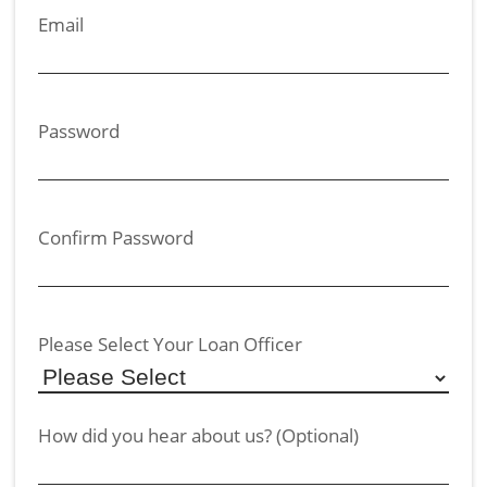
Email
Password
Confirm Password
Please Select Your Loan Officer
How did you hear about us? (Optional)