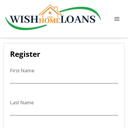
Register
First Name
Last Name