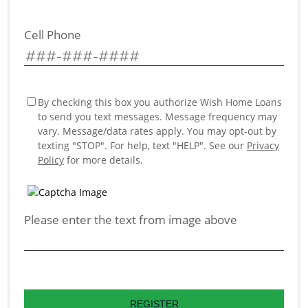
Cell Phone
By checking this box you authorize Wish Home Loans
to send you text messages. Message frequency may
vary. Message/data rates apply. You may opt-out by
texting "STOP". For help, text "HELP". See our
Privacy
Policy
for more details.
Please enter the text from image above
REGISTER