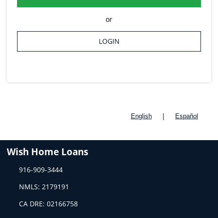
or
LOGIN
|
English
Español
Wish Home Loans
916-909-3444
NMLS: 2179191
CA DRE: 02166758