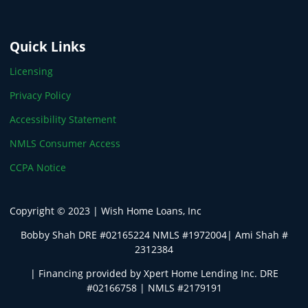
Quick Links
Licensing
Privacy Policy
Accessibility Statement
NMLS Consumer Access
CCPA Notice
Copyright © 2023 | Wish Home Loans, Inc
Bobby Shah DRE #02165224 NMLS #1972004| Ami Shah #
2312384
| Financing provided by Xpert Home Lending Inc. DRE
#02166758 | NMLS #2179191